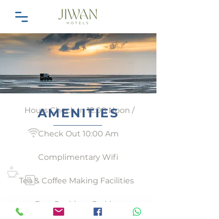
Hours Check In 12:00 Noon /
AMENITIES
Check Out 10:00 Am
Complimentary Wifi
Tea & Coffee Making Facilities
Free Resident Parking