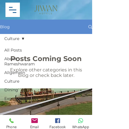
Blog
Culture
All Posts
Posts Coming Soon
About
Rameshwaram
Explore other categories in this
Allgemein
blog or check back later.
Culture
Dining
Excursions
General
Hinduism
Mythological
Phone
Email
Facebook
WhatsApp