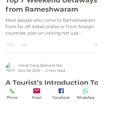
Top 7 Weekend Getaways
from Rameshwaram
Most people who come to Rameshwaram
from far off Indian states or from foreign
countries, plan on visiting not just
Rameshwaram but a few...
Harsh Garg Balwant Rai
Nov 19, 2015
2 min read
A Tourist’s Introduction To
Dhanushkodi, The Ghost
Phone
Email
Facebook
WhatsApp
Town
Dhanushkodi is a famous ghost town
situated in the south-eastern tip of the
Pamban island in the state of Tamil Nadu in
India. It is...