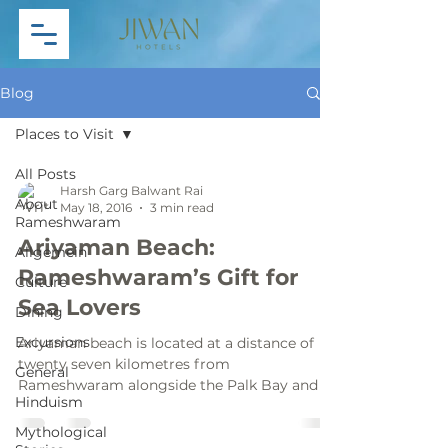
Blog
Places to Visit
All Posts
Harsh Garg Balwant Rai
About
May 18, 2016
3 min read
Rameshwaram
Ariyaman Beach:
Allgemein
Rameshwaram’s Gift for
Culture
Sea Lovers
Dining
Excursions
Ariyaman beach is located at a distance of
twenty seven kilometres from
General
Rameshwaram alongside the Palk Bay and is
Hinduism
often recognised as the...
Mythological