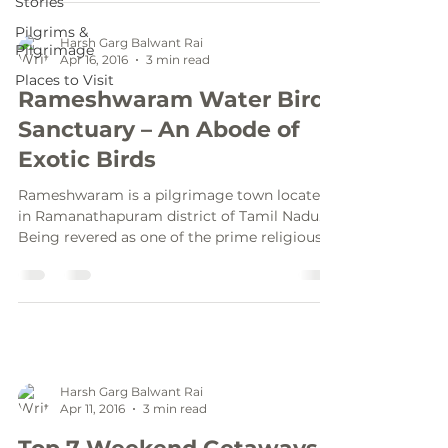
Stories
Pilgrims &
Harsh Garg Balwant Rai
Pilgrimage
Apr 16, 2016
3 min read
Places to Visit
Rameshwaram Water Bird
Sanctuary – An Abode of
Exotic Birds
Rameshwaram is a pilgrimage town located
in Ramanathapuram district of Tamil Nadu.
Being revered as one of the prime religious
spot by...
Harsh Garg Balwant Rai
Apr 11, 2016
3 min read