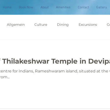
Home
Book Now
About
Amenities
Contact
Gallery
Allgemein
Culture
Dining
Excursions
G
ims & Pilgrimage
Places to Visit
 Thilakeshwar Temple in Devi
entre for Indians, Rameshwaram island, situated at the v
rom...