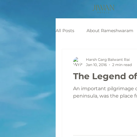
All Posts
About Rameshwaram
Mythological Stories
Pilgr
Harsh Garg Balwant Rai
Jan 10, 2016
2 min read
The Legend of
An important pilgrimage c
peninsula, was the place f