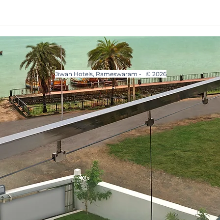
Jiwan Hotels, Rameswaram - © 2026