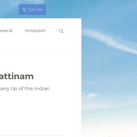
Call Us
eneral
Hinduism
pattinam
ery tip of the Indian