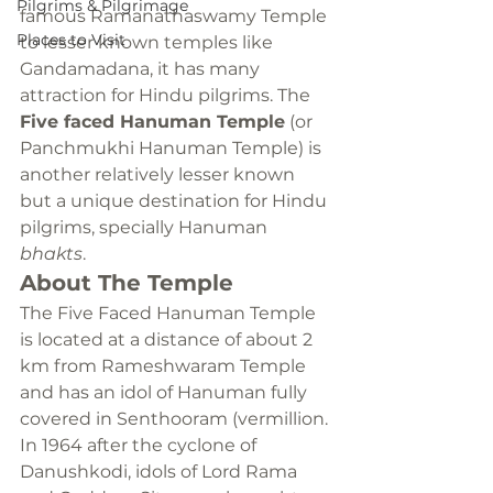
Pilgrims & Pilgrimage
famous Ramanathaswamy Temple 
Places to Visit
to lesser known temples like 
Gandamadana, it has many 
attraction for Hindu pilgrims. The 
Five faced Hanuman Temple
 (or 
Panchmukhi Hanuman Temple) is 
another relatively lesser known 
but a unique destination for Hindu 
pilgrims, specially Hanuman 
bhakts
.
About The Temple
The Five Faced Hanuman Temple 
is located at a distance of about 2 
km from Rameshwaram Temple 
and has an idol of Hanuman fully 
covered in Senthooram (vermillion. 
In 1964 after the cyclone of 
Danushkodi, idols of Lord Rama 