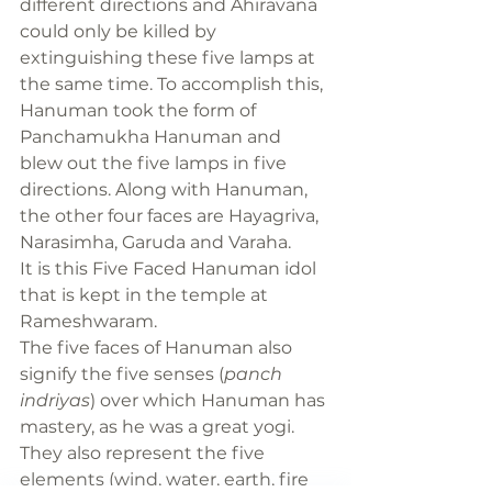
different directions and Ahiravana 
could only be killed by 
extinguishing these five lamps at 
the same time. To accomplish this, 
Hanuman took the form of 
Panchamukha Hanuman and 
blew out the five lamps in five 
directions. Along with Hanuman, 
the other four faces are Hayagriva, 
Narasimha, Garuda and Varaha.
It is this Five Faced Hanuman idol 
that is kept in the temple at 
Rameshwaram.
The five faces of Hanuman also 
signify the five senses (
panch 
indriyas
) over which Hanuman has 
mastery, as he was a great yogi. 
They also represent the five 
elements (wind, water, earth, fire 