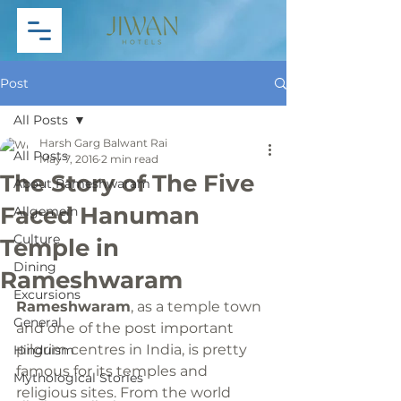
Post
All Posts
Harsh Garg Balwant Rai
All Posts
May 7, 2016
2 min read
The Story of The Five
About Rameshwaram
Faced Hanuman
Allgemein
Culture
Temple in
Dining
Rameshwaram
Excursions
Rameshwaram
, as a temple town 
General
and one of the post important 
pilgrim centres in India, is pretty 
Hinduism
famous for its temples and 
Mythological Stories
religious sites. From the world 