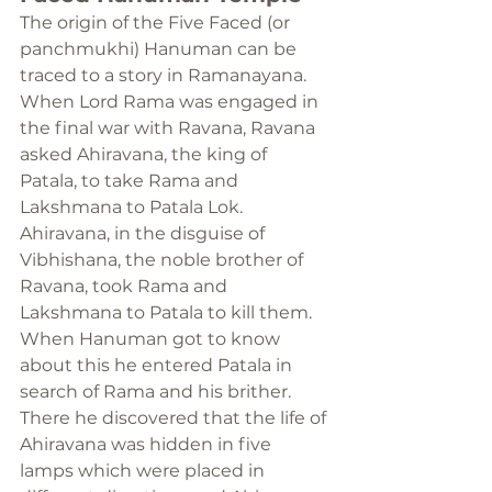
The origin of the Five Faced (or 
panchmukhi) Hanuman can be 
traced to a story in Ramanayana. 
When Lord Rama was engaged in 
the final war with Ravana, Ravana 
asked Ahiravana, the king of 
Patala, to take Rama and 
Lakshmana to Patala Lok. 
Ahiravana, in the disguise of 
Vibhishana, the noble brother of 
Ravana, took Rama and 
Lakshmana to Patala to kill them.
When Hanuman got to know 
about this he entered Patala in 
search of Rama and his brither. 
There he discovered that the life of 
Ahiravana was hidden in five 
lamps which were placed in 