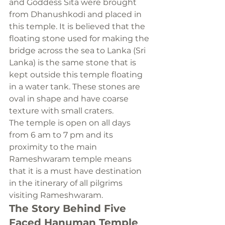
and Goddess Sita were brought 
from Dhanushkodi and placed in 
this temple. It is believed that the 
floating stone used for making the 
bridge across the sea to Lanka (Sri 
Lanka) is the same stone that is 
kept outside this temple floating 
in a water tank. These stones are 
oval in shape and have coarse 
texture with small craters.
The temple is open on all days 
from 6 am to 7 pm and its 
proximity to the main 
Rameshwaram temple means 
that it is a must have destination 
in the itinerary of all pilgrims 
visiting Rameshwaram.
The Story Behind Five 
Faced Hanuman Temple