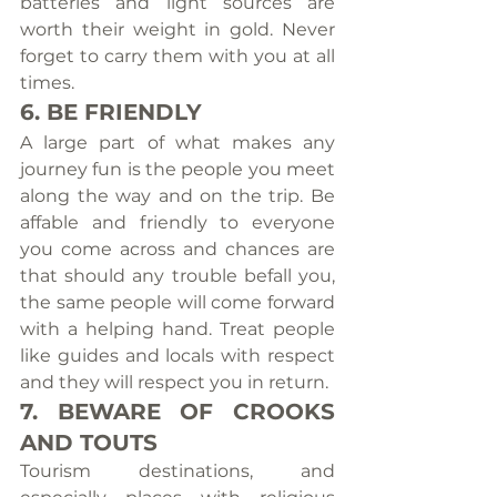
batteries and light sources are 
worth their weight in gold. Never 
forget to carry them with you at all 
times.
6. BE FRIENDLY
A large part of what makes any 
journey fun is the people you meet 
along the way and on the trip. Be 
affable and friendly to everyone 
you come across and chances are 
that should any trouble befall you, 
the same people will come forward 
with a helping hand. Treat people 
like guides and locals with respect 
and they will respect you in return.
7. BEWARE OF CROOKS 
AND TOUTS
Tourism destinations, and 