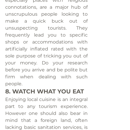
especially places with religious 
connotations, are a major hub of 
unscrupulous people looking to 
make a quick buck out of 
unsuspecting tourists. They 
frequently lead you to specific 
shops or accommodations with 
artificially inflated rated with the 
sole purpose of tricking you out of 
your money. Do your research 
before you arrive and be polite but 
firm when dealing with such 
people.
8. WATCH WHAT YOU EAT
Enjoying local cuisine is an integral 
part to any tourism experience. 
However one should also bear in 
mind that a foreign land, often 
lacking basic sanitation services, is 