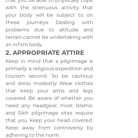
that you be able to physically cope 
with the strenuous activity that 
your body will be subject to on 
these journeys. Dealing with 
problems due to altitude and 
terrain cannot be undertaking with 
an infirm body.
2. APPROPRIATE ATTIRE
Keep in mind that a pilgrimage is 
primarily a religious expedition and 
tourism second. So be cautious 
and dress modestly. Wear clothes 
that keep your arms and legs 
covered. Be aware of whether you 
need any headgear; most Islamic 
and Sikh pilgrimage sites require 
that you keep your head covered. 
Keep away from controversy by 
adhering to the norm.