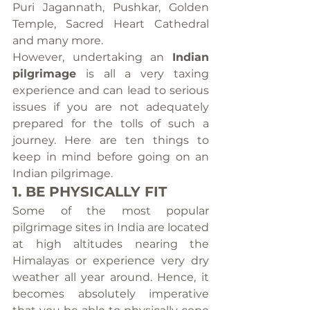
Puri Jagannath, Pushkar, Golden 
Temple, Sacred Heart Cathedral 
and many more.
However, undertaking an 
Indian 
pilgrimage
 is all a very taxing 
experience and can lead to serious 
issues if you are not adequately 
prepared for the tolls of such a 
journey. Here are ten things to 
keep in mind before going on an 
Indian pilgrimage.
1. BE PHYSICALLY FIT
Some of the most popular 
pilgrimage sites in India are located 
at high altitudes nearing the 
Himalayas or experience very dry 
weather all year around. Hence, it 
becomes absolutely imperative 