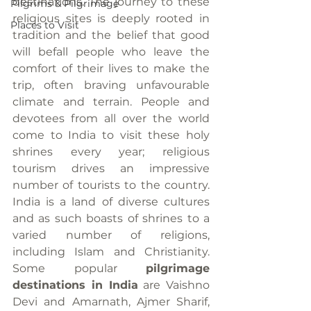
destinations. The journey to these 
Pilgrims & Pilgrimage
religious sites is deeply rooted in 
Places to Visit
tradition and the belief that good 
will befall people who leave the 
comfort of their lives to make the 
trip, often braving unfavourable 
climate and terrain. People and 
devotees from all over the world 
come to India to visit these holy 
shrines every year; religious 
tourism drives an impressive 
number of tourists to the country. 
India is a land of diverse cultures 
and as such boasts of shrines to a 
varied number of religions, 
including Islam and Christianity. 
Some popular 
pilgrimage 
destinations in India
 are Vaishno 
Devi and Amarnath, Ajmer Sharif, 