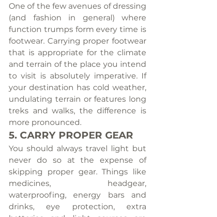
One of the few avenues of dressing 
(and fashion in general) where 
function trumps form every time is 
footwear. Carrying proper footwear 
that is appropriate for the climate 
and terrain of the place you intend 
to visit is absolutely imperative. If 
your destination has cold weather, 
undulating terrain or features long 
treks and walks, the difference is 
more pronounced.
5. CARRY PROPER GEAR
You should always travel light but 
never do so at the expense of 
skipping proper gear. Things like 
medicines, headgear, 
waterproofing, energy bars and 
drinks, eye protection, extra 