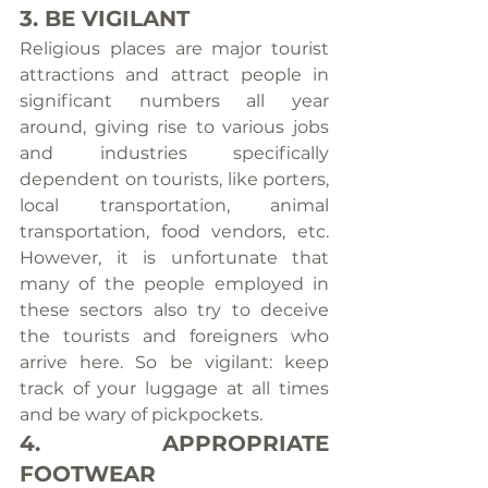
3. BE VIGILANT
Religious places are major tourist 
attractions and attract people in 
significant numbers all year 
around, giving rise to various jobs 
and industries specifically 
dependent on tourists, like porters, 
local transportation, animal 
transportation, food vendors, etc. 
However, it is unfortunate that 
many of the people employed in 
these sectors also try to deceive 
the tourists and foreigners who 
arrive here. So be vigilant: keep 
track of your luggage at all times 
and be wary of pickpockets.
4. APPROPRIATE 
FOOTWEAR