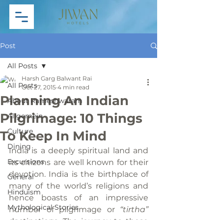
Post
All Posts
Harsh Garg Balwant Rai
All Posts
Oct 27, 2015
4 min read
Planning An Indian
About Rameshwaram
Pilgrimage: 10 Things
Allgemein
Culture
To Keep In Mind
Dining
India is a deeply spiritual land and 
Excursions
its citizens are well known for their 
devotion. India is the birthplace of 
General
many of the world’s religions and 
Hinduism
hence boasts of an impressive 
Mythological Stories
number of pilgrimage or 
“tirtha” 