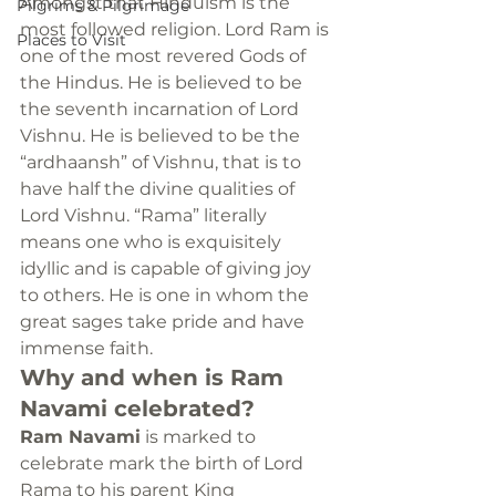
Amongst that Hinduism is the 
Pilgrims & Pilgrimage
most followed religion. Lord Ram is 
Places to Visit
one of the most revered Gods of 
the Hindus. He is believed to be 
the seventh incarnation of Lord 
Vishnu. He is believed to be the 
“ardhaansh” of Vishnu, that is to 
have half the divine qualities of 
Lord Vishnu. “Rama” literally 
means one who is exquisitely 
idyllic and is capable of giving joy 
to others. He is one in whom the 
great sages take pride and have 
immense faith.
Why and when is Ram 
Navami celebrated?
Ram Navami
 is marked to 
celebrate mark the birth of Lord 
Rama to his parent King 