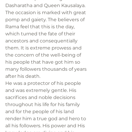
Dasharatha and Queen Kausalaya.
The occasion is marked with great 
pomp and gaiety. The believers of 
Rama feel that this is the day, 
which turned the fate of their 
ancestors and consequentially 
them. It is extreme prowess and 
the concern of the well-being of 
his people that have got him so 
many followers thousands of years 
after his death.
He was a protector of his people 
and was extremely gentle. His 
sacrifices and noble decisions 
throughout his life for his family 
and for the people of his land 
render him a true god and hero to 
all his followers. His power and His 