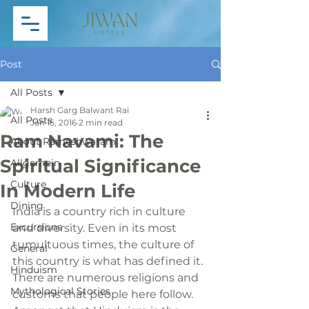
Post
All Posts
Harsh Garg Balwant Rai
All Posts
Jan 15, 2016
2 min read
Ram Navami: The
About Rameshwaram
Spiritual Significance
Allgemein
Culture
In Modern Life
Dining
India is a country rich in culture 
Excursions
and diversity. Even in its most 
tumultuous times, the culture of 
General
this country is what has defined it. 
Hinduism
There are numerous religions and 
Mythological Stories
customs that people here follow. 