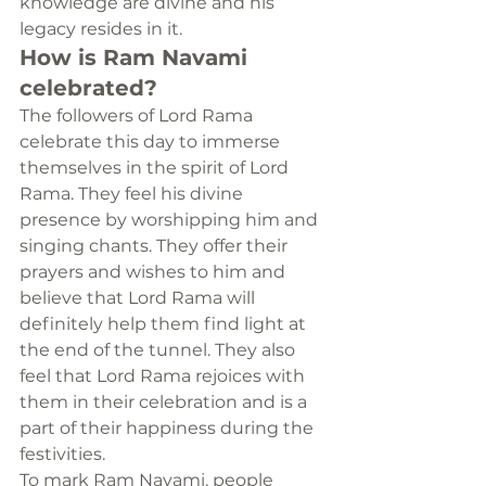
knowledge are divine and his 
legacy resides in it.
How is Ram Navami 
celebrated?
The followers of Lord Rama 
celebrate this day to immerse 
themselves in the spirit of Lord 
Rama. They feel his divine 
presence by worshipping him and 
singing chants. They offer their 
prayers and wishes to him and 
believe that Lord Rama will 
definitely help them find light at 
the end of the tunnel. They also 
feel that Lord Rama rejoices with 
them in their celebration and is a 
part of their happiness during the 
festivities.
To mark Ram Navami, people 