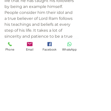
life that he has taught his followers 
by being an example himself. 
People consider him their idol and 
a true believer of Lord Ram follows 
his teachings and beliefs at every 
step of his life. It takes a lot of 
sincerity and patience to be a true 
follower of Ram. To claim oneself as 
a follower is not enough. You are 
Phone
Email
Facebook
WhatsApp
recognized by the deeds you 
perform. A true follower of Ram 
brings upon himself a lot of 
blessing, peace, and good wishes 
from his people.
#festivals
#hinduism
#Rama
#spirituality
#ramnavami
#religion
About Rameshwaram
Hinduism
Mythological Stories