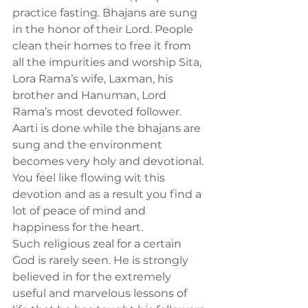
practice fasting. Bhajans are sung 
in the honor of their Lord. People 
clean their homes to free it from 
all the impurities and worship Sita, 
Lora Rama’s wife, Laxman, his 
brother and Hanuman, Lord 
Rama’s most devoted follower. 
Aarti is done while the bhajans are 
sung and the environment 
becomes very holy and devotional. 
You feel like flowing wit this 
devotion and as a result you find a 
lot of peace of mind and 
happiness for the heart.
Such religious zeal for a certain 
God is rarely seen. He is strongly 
believed in for the extremely 
useful and marvelous lessons of 